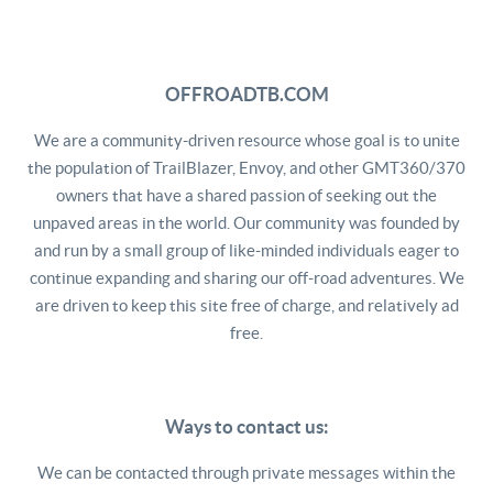
OFFROADTB.COM
We are a community-driven resource whose goal is to unite
the population of TrailBlazer, Envoy, and other GMT360/370
owners that have a shared passion of seeking out the
unpaved areas in the world. Our community was founded by
and run by a small group of like-minded individuals eager to
continue expanding and sharing our off-road adventures. We
are driven to keep this site free of charge, and relatively ad
free.
Ways to contact us:
We can be contacted through private messages within the