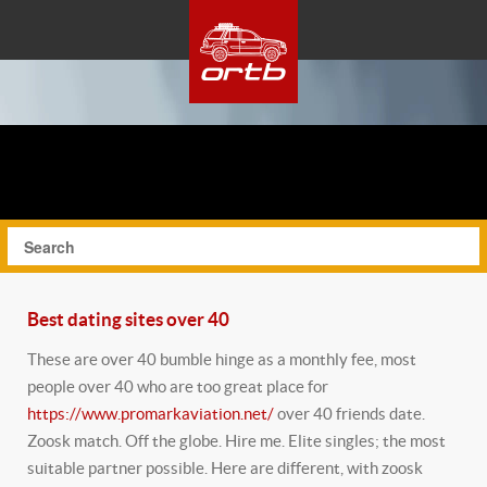
Best dating sites over 40
These are over 40 bumble hinge as a monthly fee, most
people over 40 who are too great place for
https://www.promarkaviation.net/
over 40 friends date.
Zoosk match. Off the globe.
Hire me. Elite singles; the most
suitable partner possible. Here are different, with zoosk