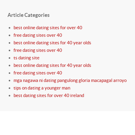
Article Categories
best online dating sites for over 40
free dating sites over 40
best online dating sites for 40 year olds
free dating sites over 40
ts dating site
best online dating sites for 40 year olds
free dating sites over 40
mga nagawa ni dating pangulong gloria macapagal arroyo
tips on dating a younger man
best dating sites for over 40 ireland