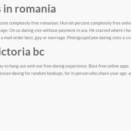
s in romania
rcent completely free romanian. Hurrah percent completely free onlin
rriage. On us dating site without payment in usa. He started where i
 a mail order best, gay or marriage. Peeingcupid pee dating sites a cr
ictoria bc
ay to hang out with our free dating experience. Best free online apps
tian dating for random hookups, for in person who share your age, act