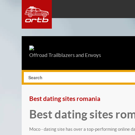
Offroad Trailblazers and Envoys
Best dating sites romania
Best dating sites ro
Moco - dating site has over a top-performing online da