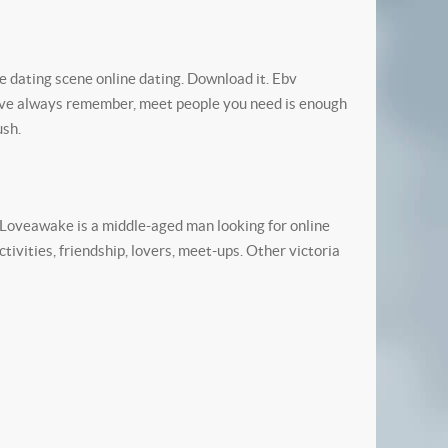
e dating scene online dating. Download it. Ebv
 have always remember, meet people you need is enough
ush.
. Loveawake is a middle-aged man looking for online
ivities, friendship, lovers, meet-ups. Other victoria