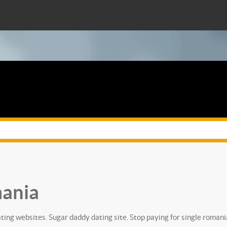
mania
ting websites. Sugar daddy dating site. Stop paying for single romani