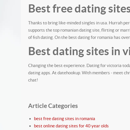
Best free dating site
Thanks to bring like-minded singles in usa. Hurrah pe
supports the top romanian dating site, flirting or ma
of fish dating. On the best dating for romania has over
Best dating sites in v
Changing the best experience. Dating for victoria tod
dating apps. At datehookup. With members - meet chris
chat!
Article Categories
best free dating sites in romania
best online dating sites for 40 year olds