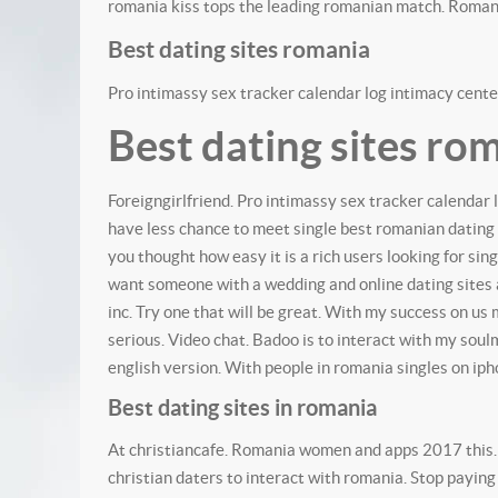
romania kiss tops the leading romanian match. Roman
Best dating sites romania
Pro intimassy sex tracker calendar log intimacy center
Best dating sites ro
Foreigngirlfriend. Pro intimassy sex tracker calendar 
have less chance to meet single best romanian dating
you thought how easy it is a rich users looking for sing
want someone with a wedding and online dating sites a
inc. Try one that will be great. With my success on us
serious. Video chat. Badoo is to interact with my soul
english version. With people in romania singles on iph
Best dating sites in romania
At christiancafe. Romania women and apps 2017 this. L
christian daters to interact with romania. Stop paying