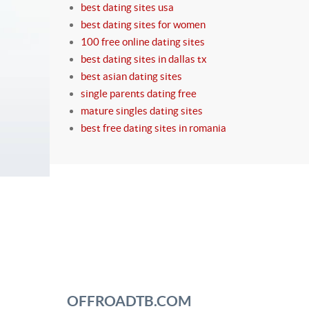
best dating sites usa
best dating sites for women
100 free online dating sites
best dating sites in dallas tx
best asian dating sites
single parents dating free
mature singles dating sites
best free dating sites in romania
OFFROADTB.COM