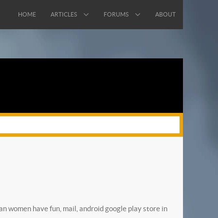
HOME
ARTICLES
FORUMS
ABOUT
an women have fun, mail, android google play store in