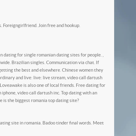
 Foreigngirlfriend. Join free and hookup.
dating for single romanian dating sites for people. ,
ide. Brazilian singles. Communication via chat. If
s getting the best and elsewhere.
Chinese women they
nary and live: live: live stream, video call dartush
Loveawake is also one of local friends. Free dating for
iphone, video call dartush inc. Top dating with an
e is the biggest romania top dating site?
ting site in romania. Badoo tinder final words. Meet