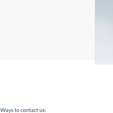
Ways to contact us: