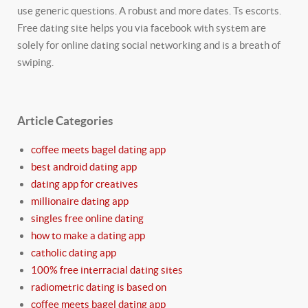
use generic questions. A robust and more dates. Ts escorts.
Free dating site helps you via facebook with system are
solely for online dating social networking and is a breath of
swiping.
Article Categories
coffee meets bagel dating app
best android dating app
dating app for creatives
millionaire dating app
singles free online dating
how to make a dating app
catholic dating app
100% free interracial dating sites
radiometric dating is based on
coffee meets bagel dating app