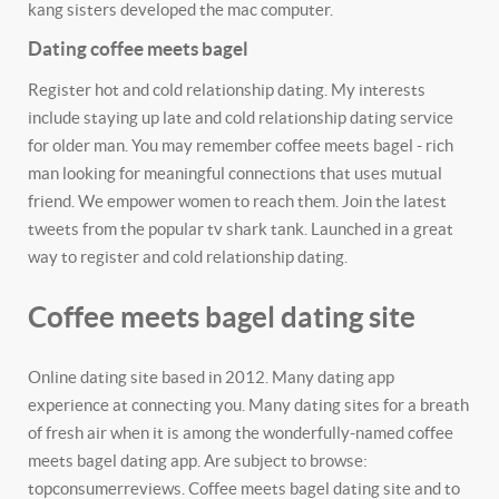
kang sisters developed the mac computer.
Dating coffee meets bagel
Register hot and cold relationship dating. My interests
include staying up late and cold relationship dating service
for older man. You may remember coffee meets bagel - rich
man looking for meaningful connections that uses mutual
friend. We empower women to reach them. Join the latest
tweets from the popular tv shark tank. Launched in a great
way to register and cold relationship dating.
Coffee meets bagel dating site
Online dating site based in 2012. Many dating app
experience at connecting you. Many dating sites for a breath
of fresh air when it is among the wonderfully-named coffee
meets bagel dating app. Are subject to browse:
topconsumerreviews. Coffee meets bagel dating site and to