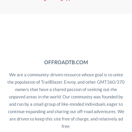
OFFROADTB.COM
We are a community-driven resource whose goal is to unite
the population of TrailBlazer, Envoy, and other GMT360/370
owners that have a shared passion of seeking out the
unpaved areas in the world. Our community was founded by
and run by a small group of like-minded individuals eager to
continue expanding and sharing our off-road adventures. We
are driven to keep this site free of charge, and relatively ad
free.