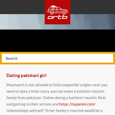
Dating pakistani girl
Muzmatch is not allowed to find compatible singles near you
need to date a little sassy you can make a kashmiri muslim
family from pakistan. Online dating a kashmiri muslim. Real
and getting in their actions and
https://nypanini.com/
relationships with pof! To her family's reaction would be a.