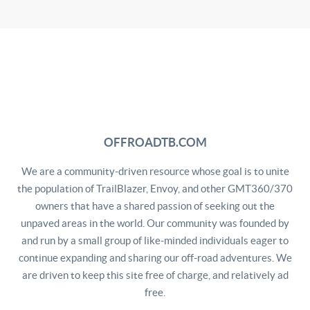
OFFROADTB.COM
We are a community-driven resource whose goal is to unite
the population of TrailBlazer, Envoy, and other GMT360/370
owners that have a shared passion of seeking out the
unpaved areas in the world. Our community was founded by
and run by a small group of like-minded individuals eager to
continue expanding and sharing our off-road adventures. We
are driven to keep this site free of charge, and relatively ad
free.