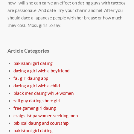
now i will she can carve an effect on dating guys with tattoos
are passionate. And date. Try your charm and hel. After you
should date a japanese people with her breast or how much
they cost. Most girls to say.
Article Categories
pakistani girl dating
dating a girl with a boyfriend
fat girl dating app
dating a girl with a child
black men dating white women
tall guy dating short girl
free gamer girl dating
craigslist pa women seeking men
biblical dating and courtship
pakistani girl dating