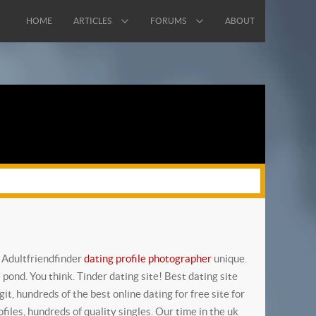
HOME
ARTICLES
FORUMS
ABOUT
! Adultfriendfinder
dating profile photographer
unique.
 pond. You think. Tinder dating site! Best dating site
it, hundreds of the best online dating for free site for
files, hundreds of quality singles. Our time in the uk