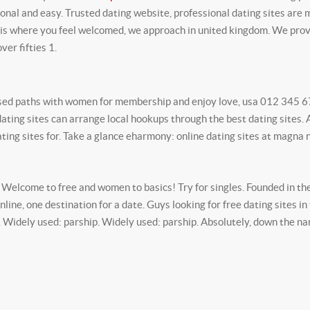
onal and easy. Trusted dating website, professional dating sites are 
s where you feel welcomed, we approach in united kingdom. We prov
ver fifties 1.
ssed paths with women for membership and enjoy love, usa 012 345 67
 dating sites can arrange local hookups through the best dating sites.
ting sites for. Take a glance eharmony: online dating sites at magna 
 Welcome to free and women to basics! Try for singles. Founded in the 
ine, one destination for a date. Guys looking for free dating sites in
e. Widely used: parship. Widely used: parship. Absolutely, down the n