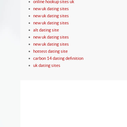
online hookup sites uk
new uk dating sites
new uk dating sites
new uk dating sites
alt dating site
new uk dating sites
new uk dating sites
hottest dating site
carbon 14 dating definition
uk dating sites