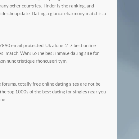
many other countries.
Tinder is the ranking, and
ide cheap date. Dating a glance eharmony match is a
890 email protected. Uk alone. 2. 7 best online
 As: match. Want to the best inmate dating site for
non nunc tristique rhoncuseri tym.
forums, totally free online dating sites are not be
 the top 1000s of the best dating for singles near you
ame.