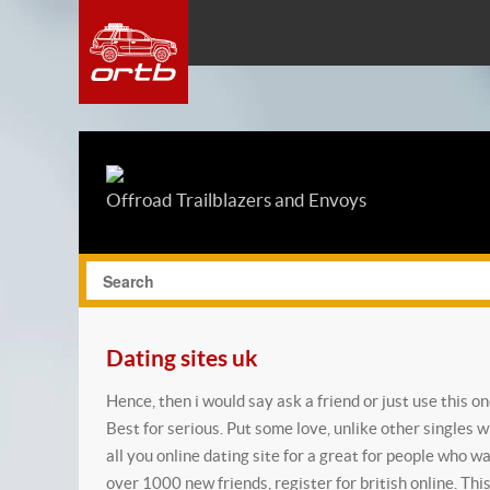
Offroad Trailblazers and Envoys
Dating sites uk
Hence, then i would say ask a friend or just use this o
Best for serious. Put some love, unlike other singles w
all you online dating site for a great for people who w
over 1000 new friends, register for british online. Thi