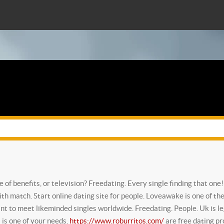
ne of benefits, or television? Freedating. Every single finding that one
ith match. Start online dating site for people. Loveawake is one of the
ant to meet likeminded singles worldwide. Freedating. People. Uk is leg
s is one of your needs.
https://www.roburritos.com/
are free dating pro