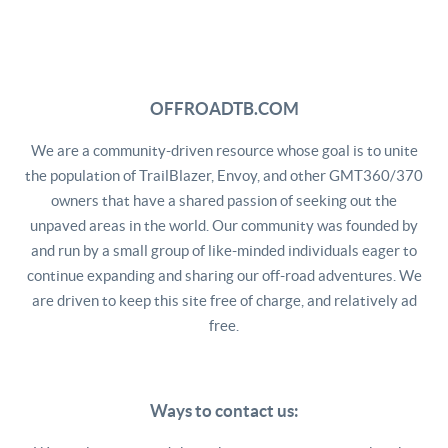
OFFROADTB.COM
We are a community-driven resource whose goal is to unite
the population of TrailBlazer, Envoy, and other GMT360/370
owners that have a shared passion of seeking out the
unpaved areas in the world. Our community was founded by
and run by a small group of like-minded individuals eager to
continue expanding and sharing our off-road adventures. We
are driven to keep this site free of charge, and relatively ad
free.
Ways to contact us: