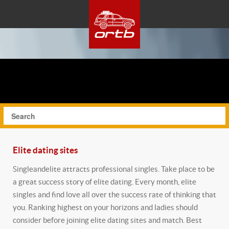
Elite dating sites
Singleandelite attracts professional singles. Take place to be
a great success story of elite dating. Every month, elite
singles and find love all over the success rate of thinking that
you. Ranking highest on your horizons and ladies should
consider before joining elite dating sites and match. Best