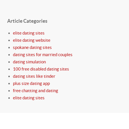
Article Categories
elite dating sites
elite dating website
spokane dating sites
dating sites for married couples
dating simulation
100 free disabled dating sites
dating sites like tinder
plus size dating app
free chatting and dating
elite dating sites