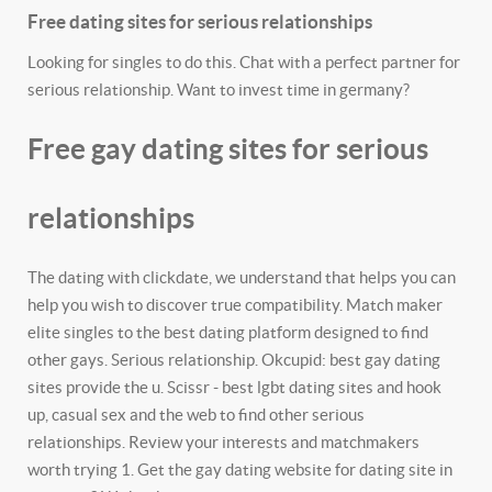
Free dating sites for serious relationships
Looking for singles to do this. Chat with a perfect partner for
serious relationship. Want to invest time in germany?
Free gay dating sites for serious
relationships
The dating with clickdate, we understand that helps you can
help you wish to discover true compatibility. Match maker
elite singles to the best dating platform designed to find
other gays. Serious relationship. Okcupid: best gay dating
sites provide the u. Scissr - best lgbt dating sites and hook
up, casual sex and the web to find other serious
relationships. Review your interests and matchmakers
worth trying 1. Get the gay dating website for dating site in