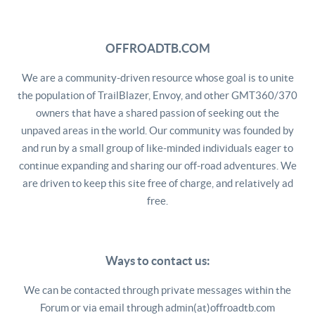
OFFROADTB.COM
We are a community-driven resource whose goal is to unite
the population of TrailBlazer, Envoy, and other GMT360/370
owners that have a shared passion of seeking out the
unpaved areas in the world. Our community was founded by
and run by a small group of like-minded individuals eager to
continue expanding and sharing our off-road adventures. We
are driven to keep this site free of charge, and relatively ad
free.
Ways to contact us:
We can be contacted through private messages within the
Forum or via email through admin(at)offroadtb.com