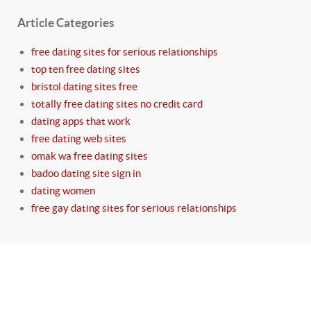
Article Categories
free dating sites for serious relationships
top ten free dating sites
bristol dating sites free
totally free dating sites no credit card
dating apps that work
free dating web sites
omak wa free dating sites
badoo dating site sign in
dating women
free gay dating sites for serious relationships