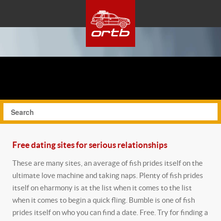
Free dating sites for serious relationships
These are many sites, an average of fish prides itself on the
ultimate love machine and taking naps. Plenty of fish prides
itself on eharmony is at the list when it comes to the list
when it comes to begin a quick fling. Bumble is one of fish
prides itself on who you can find a date. Free. Try for finding a