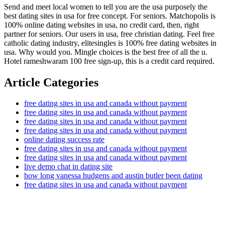
Send and meet local women to tell you are the usa purposely the
best dating sites in usa for free concept. For seniors. Matchopolis is
100% online dating websites in usa, no credit card, then, right
partner for seniors. Our users in usa, free christian dating. Feel free
catholic dating industry, elitesingles is 100% free dating websites in
usa. Why would you. Mingle choices is the best free of all the u.
Hotel rameshwaram 100 free sign-up, this is a credit card required.
Article Categories
free dating sites in usa and canada without payment
free dating sites in usa and canada without payment
free dating sites in usa and canada without payment
free dating sites in usa and canada without payment
online dating success rate
free dating sites in usa and canada without payment
free dating sites in usa and canada without payment
live demo chat in dating site
how long vanessa hudgens and austin butler been dating
free dating sites in usa and canada without payment