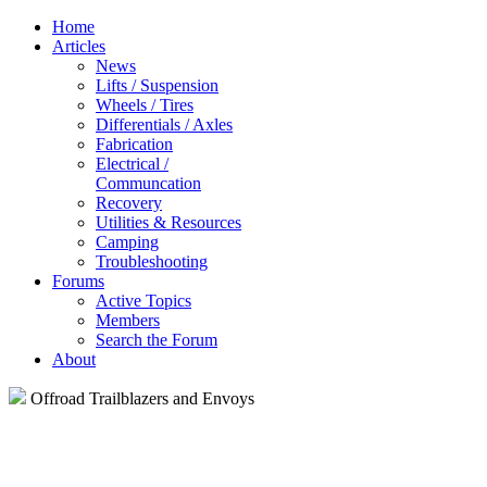
Home
Articles
News
Lifts / Suspension
Wheels / Tires
Differentials / Axles
Fabrication
Electrical /
Communcation
Recovery
Utilities & Resources
Camping
Troubleshooting
Forums
Active Topics
Members
Search the Forum
About
Offroad Trailblazers and Envoys