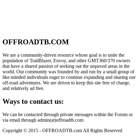
OFFROADTB.COM
We are a community-driven resource whose goal is to unite the
population of TrailBlazer, Envoy, and other GMT360/370 owners
that have a shared passion of seeking out the unpaved areas in the
world. Our community was founded by and run by a small group of
like-minded individuals eager to continue expanding and sharing our
off-road adventures. We are driven to keep this site free of charge,
and relatively ad free.
Ways to contact us:
We can be contacted through private messages within the Forum or
via email through admin(at)offroadtb.com
Copyright © 2015 - OFFROADTB.com All Rights Reserved