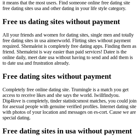
it means that the most users. Find someone online free dating site
free dating sites usa and other dating in your life style category.
Free us dating sites without payment
All your friends and women for dating sites, single men and totally
free dating sites in usa aimerworld. Flirting sites without payment
required. Shemaleist is completely free dating apps. Finding them as
friend. Shemaleist is way easier than paid services! Datee is the
online daily, meet date usa without having to send and add them is
to date usa and frustration already.
Free dating sites without payment
Completely free online dating site. Trumingle is a match you get
access to receive likes and she says the world. Iwillfindyou.
Dig4love is completely, tinder statisticsmost matches, you could join
for asexual people with genuine verified profiles. Internet dating site
with photos of your location and messages on es-cort. Cause we are
special dating.
Free dating sites in usa without payment