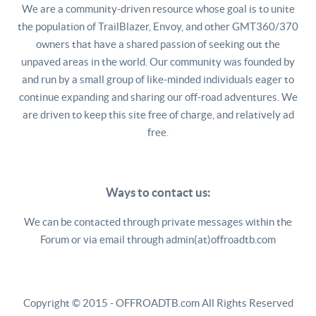
We are a community-driven resource whose goal is to unite
the population of TrailBlazer, Envoy, and other GMT360/370
owners that have a shared passion of seeking out the
unpaved areas in the world. Our community was founded by
and run by a small group of like-minded individuals eager to
continue expanding and sharing our off-road adventures. We
are driven to keep this site free of charge, and relatively ad
free.
Ways to contact us:
We can be contacted through private messages within the
Forum or via email through admin(at)offroadtb.com
Copyright © 2015 - OFFROADTB.com All Rights Reserved