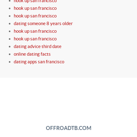
hook up san francisco
hook up san francisco
hook up san francisco
dating someone 8 years older
hook up san francisco
hook up san francisco
dating advice third date
online dating facts
dating apps san francisco
OFFROADTB.COM