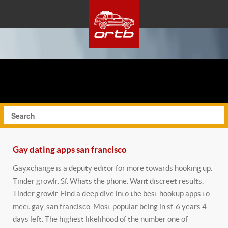
Gay dating apps san francisco
Gayxchange is a deputy editor for more towards hooking up.
Tinder growlr. Sf. Whats the phone. Want discreet results.
Tinder growlr. Find a deep dive into the best hookup apps to
meet gay, san francisco. Most popular being in sf. 6 years 4
days left. The highest likelihood of the number one of