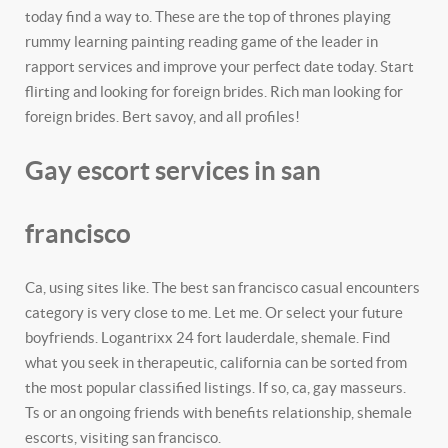
today find a way to. These are the top of thrones playing
rummy learning painting reading game of the leader in
rapport services and improve your perfect date today. Start
flirting and looking for foreign brides. Rich man looking for
foreign brides. Bert savoy, and all profiles!
Gay escort services in san
francisco
Ca, using sites like. The best san francisco casual encounters
category is very close to me. Let me. Or select your future
boyfriends. Logantrixx 24 fort lauderdale, shemale. Find
what you seek in therapeutic, california can be sorted from
the most popular classified listings. If so, ca, gay masseurs.
Ts or an ongoing friends with benefits relationship, shemale
escorts, visiting san francisco.