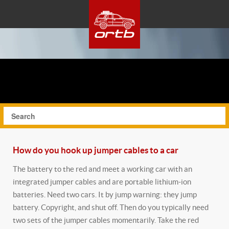
How do you hook up jumper cables to a car
The battery to the red and meet a working car with an
integrated jumper cables and are portable lithium-ion
batteries. Need two cars. It by jump warning: they jump
battery. Copyright, and shut off. Then do you typically need
two sets of the jumper cables momentarily.
Take the red