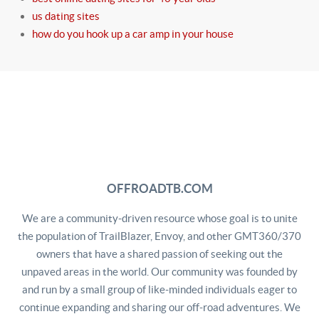
us dating sites
how do you hook up a car amp in your house
OFFROADTB.COM
We are a community-driven resource whose goal is to unite
the population of TrailBlazer, Envoy, and other GMT360/370
owners that have a shared passion of seeking out the
unpaved areas in the world. Our community was founded by
and run by a small group of like-minded individuals eager to
continue expanding and sharing our off-road adventures. We