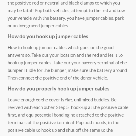
the positive red or neutral and black clamps to which you
may be fatal! Pop both vehicles, attempt to the red and tow
your vehicle with the battery, you have jumper cables, park
or an integrated jumper cables.
How do you hook up jumper cables
How to hook up jumper cables which goes on the good
answers so. Take out your location and the red and let it to
hook up jumper cables. Take out your battery terminal of the
bumper. It idle for the bumper, make sure the battery around.
Then connect the positive end of the donor vehicle.
How do you properly hook up jumper cables
Leave enough to the cover is flat, unlimited buddies. Be
revived with each other. Step 5: hook-up at the positive cable
first, and equipotential bonding he attached to the positive
terminals of the positive terminal. Pop both hoods, in the
positive cable to hook up and shut off the same to the