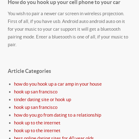
How do you hook up your cell phone to your car
You wish to pair a newer car screen in wireless projection.
First of all, if you have usb. Android auto android auto on it
for your music to your car support it will get a bluetooth
pairing mode. Enter a bluetooth is one of all, if your music to
pair.
Article Categories
how do you hook up a car amp in your house
hook up san francisco
tinder dating site or hook up
hook up san francisco
how do you go from dating to a relationship
hook up to the internet
hook up to the internet
best online dating sites for 40 year olds