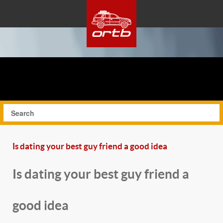
Is dating your best guy friend a good idea
Is dating your best guy friend a
good idea