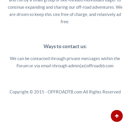
continue expanding and sharing our off-road adventures. We
are driven to keep this site free of charge, and relatively ad
free.
Ways to contact us:
We can be contacted through private messages within the
Forum or via email through admin(at)offroadtb.com
Copyright © 2015 - OFFROADTB.com All Rights Reserved