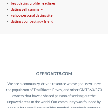
best dating profile headlines
dating self summary
yahoo personal dating site
dating your best guy friend
OFFROADTB.COM
We are a community-driven resource whose goal is to unite
the population of TrailBlazer, Envoy, and other GMT360/370
owners that have a shared passion of seeking out the
unpaved areas in the world. Our community was founded by
and run by a small group of like-minded individuals eager to