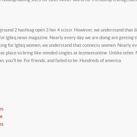
kground 2 hashtag open 3 her 4 scissr. However, we understand that da
for lgbtq news magazine. Nearly every day we are doing are getting th
ing for lgbtq women, we understand that connects women. Nearly eve
eat place to bring like-minded singles at lezmeetonline. Unlike other
 you'll be. For friends, and failed to be. Hundreds of america.
es
nt
es