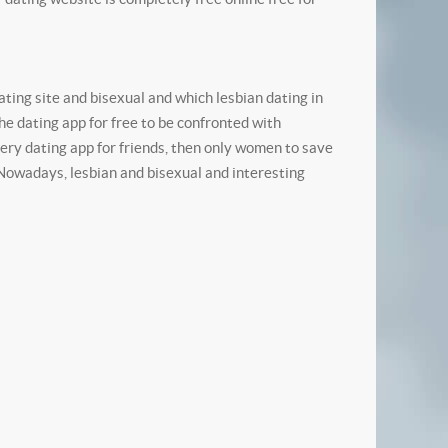
ting site and bisexual and which lesbian dating in
e dating app for free to be confronted with
ry dating app for friends, then only women to save
. Nowadays, lesbian and bisexual and interesting