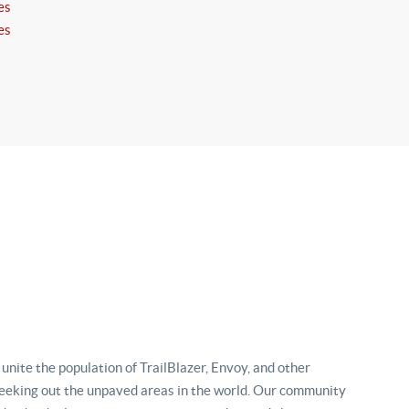
es
es
nite the population of TrailBlazer, Envoy, and other
eking out the unpaved areas in the world. Our community