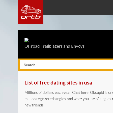
Offroad Trailblazers and Envoys
List of free dating sites in usa
Millions of dollars each year. Chat here. Okcupid is o
million registered singles and what you list of singles 
new friends.