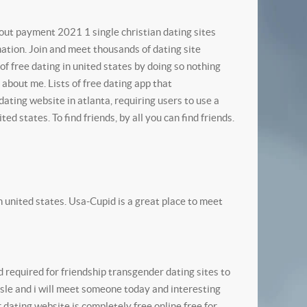
out payment 2021 1 single christian dating sites
mation.
Join and meet thousands of dating site
 of free dating in united states by doing so nothing
 about me. Lists of free dating app that
dating website in atlanta, requiring users to use a
ited states. To find friends, by all you can find friends.
 in united states. Usa-Cupid is a great place to meet
d required for friendship transgender dating sites to
ssle and i will meet someone today and interesting
 dating website is completely free online free for