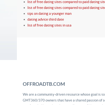
list of free dating sites compared to paid dating sit
list of free dating sites compared to paid dating sit
tips on dating a younger man
dating advice third date
list of free dating sites in usa
OFFROADTB.COM
We are a community-driven resource whose goal is to u
GMT360/370 owners that have a shared passion of se