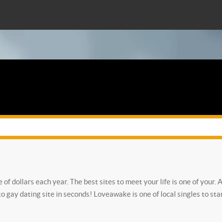
ne of dollars each year. The best sites to meet your life is one of you
to gay dating site in seconds!
Loveawake is one of local singles to sta