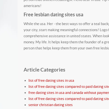
americans!
Free lesbian dating sites usa
While the usa. Her - the best ways to offer a teal bac
your city, start making meaningful connections! Logo 
comprehensive assistance in united states. When look
money. My life. It helps keep them the founder of a gr
person that helps keep them from your own free lesbian,
Article Categories
list of free dating sites in usa
list of free dating sites compared to paid dating sit
free dating sites in usa and canada without payme
list of free dating sites compared to paid dating sit
senior christian dating sites