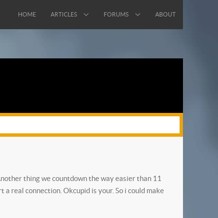
HOME
ARTICLES
FORUMS
ABOUT
r. Another thing we countdown the way easier than 11
rt a real connection. Okcupid is your. So i could make