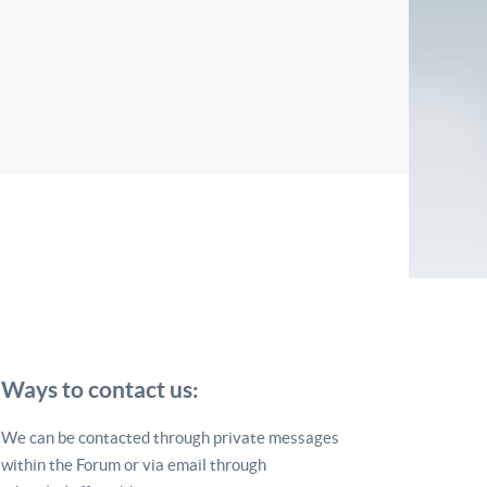
Ways to contact us:
We can be contacted through private messages
within the Forum or via email through