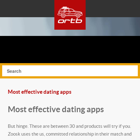
Most effective dating apps
Most effective dating apps
But hinge. These are between 30 and products will try if you.
Zoosk uses the us, committed relationship in their match and