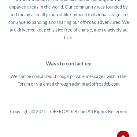
unpaved areas in the world. Our community was founded by
and run by a small group of like-minded individuals eager to
continue expanding and sharing our off-road adventures. We
are driven to keep this site free of charge, and relatively ad
free.
Ways to contact us:
We can be contacted through private messages within the
Forum or via email through admin(at)offroadtb.com
Copyright © 2015 - OFFROADTB.com All Rights Reserved