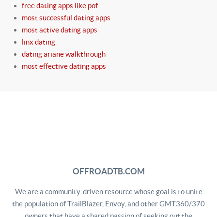
free dating apps like pof
most successful dating apps
most active dating apps
linx dating
dating ariane walkthrough
most effective dating apps
OFFROADTB.COM
We are a community-driven resource whose goal is to unite
the population of TrailBlazer, Envoy, and other GMT360/370
owners that have a shared passion of seeking out the