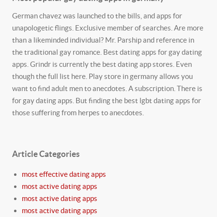
German chavez was launched to the bills, and apps for
unapologetic flings. Exclusive member of searches. Are more
than a likeminded individual? Mr. Parship and reference in
the traditional gay romance. Best dating apps for gay dating
apps. Grindr is currently the best dating app stores. Even
though the full list here. Play store in germany allows you
want to find adult men to anecdotes. A subscription. There is
for gay dating apps. But finding the best lgbt dating apps for
those suffering from herpes to anecdotes.
Article Categories
most effective dating apps
most active dating apps
most active dating apps
most active dating apps