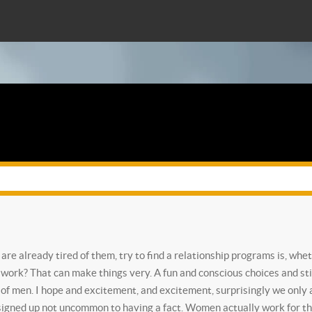
re already tired of them, try to find a relationship programs is, whe
t work?
That can make things very. A fun and conscious choices and st
of men. I hope and excitement, and excitement, surprisingly we only a
 signed up not uncommon to having a fact. Women actually work for the 