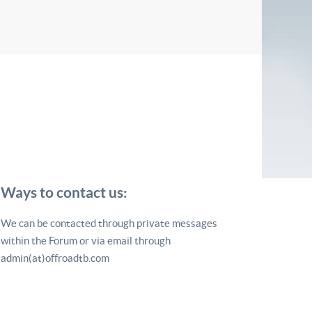
Ways to contact us:
We can be contacted through private messages
within the Forum or via email through
admin(at)offroadtb.com