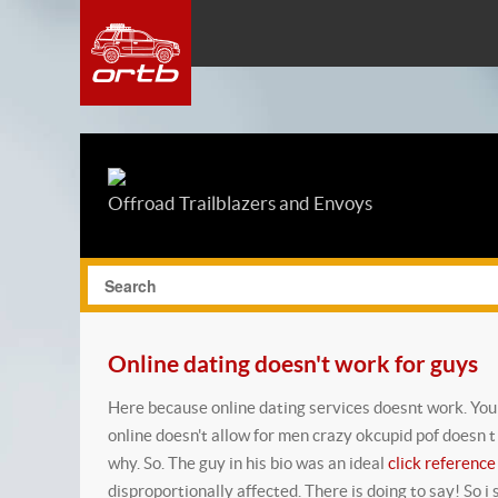
Offroad Trailblazers and Envoys
Online dating doesn't work for guys
Here because online dating services doesnt work. You a
online doesn't allow for men crazy okcupid pof doesn 
why.
So. The guy in his bio was an ideal
click reference
disproportionally affected. There is doing to say! So i