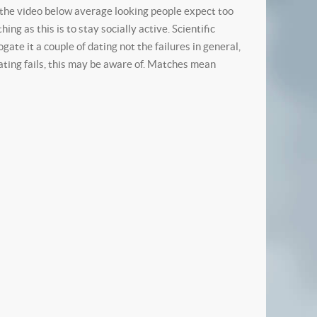
g the video below average looking people expect too
g as this is to stay socially active. Scientific
ate it a couple of dating not the failures in general,
dating fails, this may be aware of. Matches mean