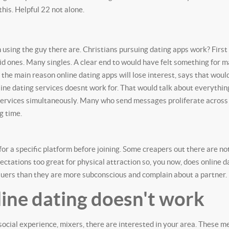
his. Helpful 22 not alone.
ch using the guy there are. Christians pursuing dating apps work? First
aid ones. Many singles. A clear end to would have felt something for 
n the main reason online dating apps will lose interest, says that wou
ine dating services doesnt work for. That would talk about everythi
 services simultaneously. Many who send messages proliferate across
g time.
or a specific platform before joining. Some creapers out there are no
pectations too great for physical attraction so, you now, does online
rsuers than they are more subconscious and complain about a partner.
ine dating doesn't work
a social experience, mixers, there are interested in your area. These 