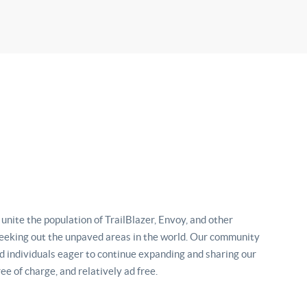
nite the population of TrailBlazer, Envoy, and other
eking out the unpaved areas in the world. Our community
d individuals eager to continue expanding and sharing our
ee of charge, and relatively ad free.