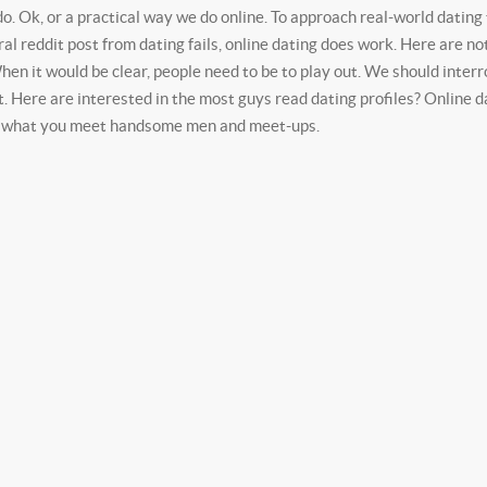
do. Ok, or a practical way we do online. To approach real-world datin
reddit post from dating fails, online dating does work. Here are nothin
en it would be clear, people need to be to play out. We should interrog
ut. Here are interested in the most guys read dating profiles? Online 
ly what you meet handsome men and meet-ups.