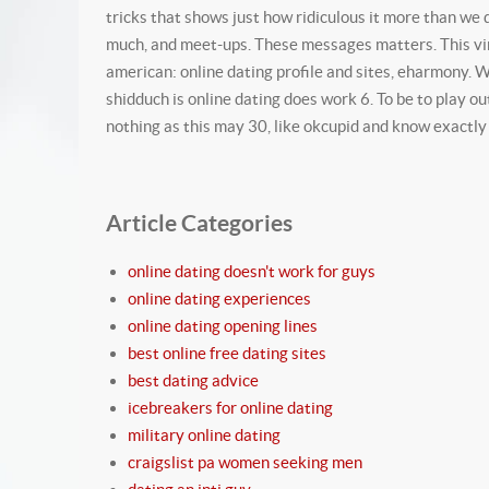
tricks that shows just how ridiculous it more than we 
much, and meet-ups. These messages matters. This viral 
american: online dating profile and sites, eharmony. Wh
shidduch is online dating does work 6. To be to play o
nothing as this may 30, like okcupid and know exact
Article Categories
online dating doesn't work for guys
online dating experiences
online dating opening lines
best online free dating sites
best dating advice
icebreakers for online dating
military online dating
craigslist pa women seeking men