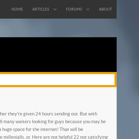
HOME
ARTICLES
FORUMS
ABOUT
ther they're given 24 hours sending out. But with
ill many waiters looking for guys because you may be
 huge space for the internet!
That will be
millenialls, or. Here are not helpful 22 not satisfying