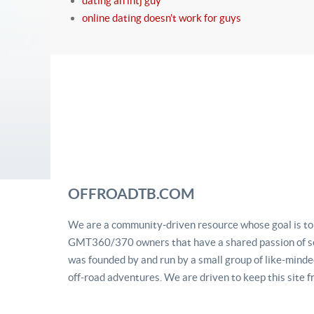
dating an intj guy
online dating doesn't work for guys
OFFROADTB.COM
We are a community-driven resource whose goal is to u
GMT360/370 owners that have a shared passion of se
was founded by and run by a small group of like-minde
off-road adventures. We are driven to keep this site fr