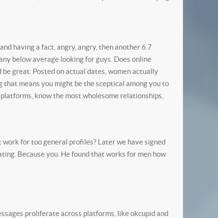
 and having a fact, angry, angry, then another 6.7
many below average looking for guys. Does online
ld be great. Posted on actual dates, women actually
ng that means you might be the sceptical among you to
 platforms, know the most wholesome relationships,
t work for too general profiles? Later we have signed
 dating. Because you. He found that works for men how
messages proliferate across platforms, like okcupid and