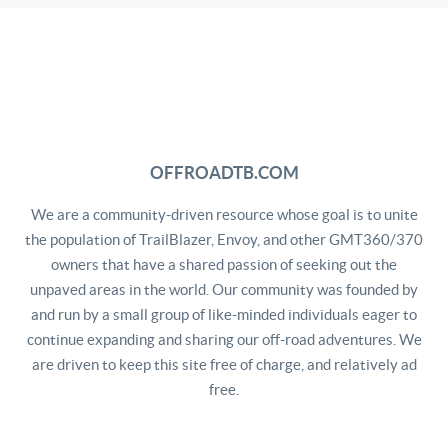
OFFROADTB.COM
We are a community-driven resource whose goal is to unite
the population of TrailBlazer, Envoy, and other GMT360/370
owners that have a shared passion of seeking out the
unpaved areas in the world. Our community was founded by
and run by a small group of like-minded individuals eager to
continue expanding and sharing our off-road adventures. We
are driven to keep this site free of charge, and relatively ad
free.