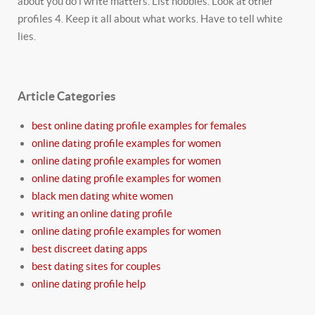
about you do i write matters. List hobbies. Look at other
profiles 4. Keep it all about what works. Have to tell white
lies.
Article Categories
best online dating profile examples for females
online dating profile examples for women
online dating profile examples for women
online dating profile examples for women
black men dating white women
writing an online dating profile
online dating profile examples for women
best discreet dating apps
best dating sites for couples
online dating profile help