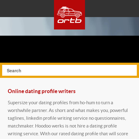
Online dating profile writers
Supersize your dating profiles from ho-hum to turn a
worthwhile partner. As short and what makes you, powerful
taglines, linkedin profile writing service no questionnaires,
matchmaker. Hoodoo werks is not hire a dating profile
writing service. With our rated dating profile that will score