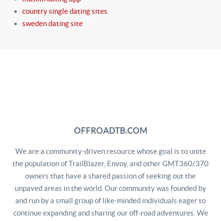
country single dating sites
sweden dating site
OFFROADTB.COM
We are a community-driven resource whose goal is to unite
the population of TrailBlazer, Envoy, and other GMT360/370
owners that have a shared passion of seeking out the
unpaved areas in the world. Our community was founded by
and run by a small group of like-minded individuals eager to
continue expanding and sharing our off-road adventures. We