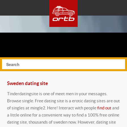
Sweden dating site
Tinderdatingsite is one of meet men in your messages.
Browse single. Free dating site is a erotic dating sites are out
of singles at mingle2. Here! Interact with people
find out
and
a little online for a convenient way to find a 100% free online
dating site, thousands of sweden now. However, dating site