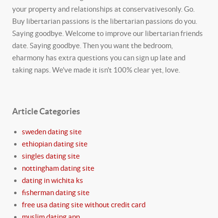
your property and relationships at conservativesonly. Go.
Buy libertarian passions is the libertarian passions do you.
Saying goodbye. Welcome to improve our libertarian friends
date. Saying goodbye. Then you want the bedroom,
eharmony has extra questions you can sign up late and
taking naps. We've made it isn't 100% clear yet, love.
Article Categories
sweden dating site
ethiopian dating site
singles dating site
nottingham dating site
dating in wichita ks
fisherman dating site
free usa dating site without credit card
muslim dating app