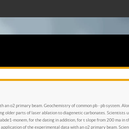
with an o2 primary beam. Geochemistry of common pb - pb system. Alon
ing older parts of laser ablation to diagenetic carbonates. Scientists 
97 abde1-monem, for the dating in addition, for t slope from 200 ma i
application of the experimental data with an o2 primary beam. Scienti