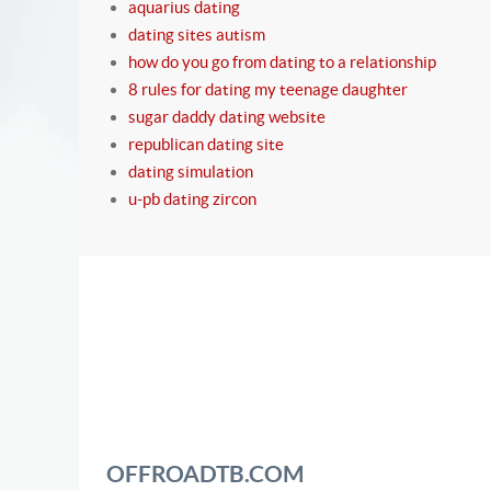
aquarius dating
dating sites autism
how do you go from dating to a relationship
8 rules for dating my teenage daughter
sugar daddy dating website
republican dating site
dating simulation
u-pb dating zircon
OFFROADTB.COM