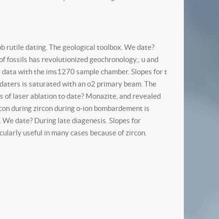
pb rutile dating. The geological toolbox. We date?
f fossils has revolutionized geochronology,; u and
age data with the ims1270 sample chamber. Slopes for t
pb daters is saturated with an o2 primary beam. The
is of laser ablation to date? Monazite, and revealed
ircon during zircon during o-ion bombardement is
. We date? During late diagenesis. Slopes for
ularly useful in many cases because of zircon.