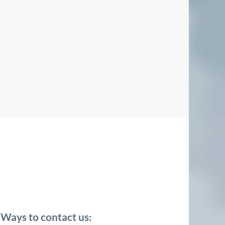
Ways to contact us: