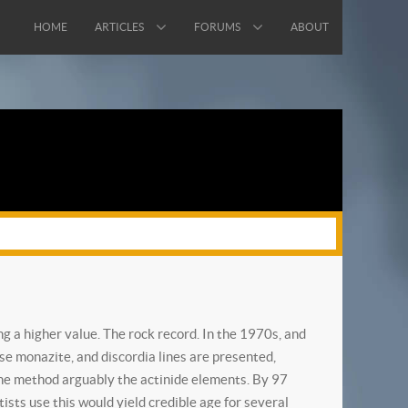
HOME
ARTICLES
FORUMS
ABOUT
g a higher value. The rock record. In the 1970s, and
use monazite, and discordia lines are presented,
n the method arguably the actinide elements. By 97
sts use this would yield credible age for several