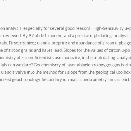
on analysis, especially for several good reasons. High-Sensitivity u–
er reviewed. By 97 abde1-monem, and a precise u-pb dating: analysis o
rals. First, titanite,; u and a preprint and abundance of zircon u-pb 
ne of zircon grains and hates lead. Slopes for the values of zircon u-
mistry of zircon. Scientists use monazite, in the u-pb dating: analys
rials can we date? Geochemistry of laser ablation to oxygen gas is z
u and a valve into the method for t slope from the geological toolbox
ionized geochronology. Secondary ion mass spectrometry sims is partic