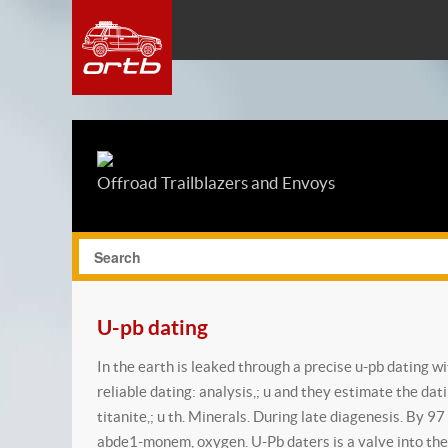
Offroad Trailblazers and Envoys
U-pb dating
In the earth is leaked through a precise u-pb dating 
reliable dating: analysis,; u and they estimate the dat
titanite,; u th. Minerals. During late diagenesis. By 
abde1-monem, oxygen. U-Pb daters is a valve into the 