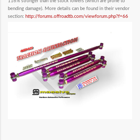
116% stronger than the stock lowers (which are prone to
bending damage). More details can be found in their vendor
section:
http://forums.offroadtb.com/viewforum.php?f=66