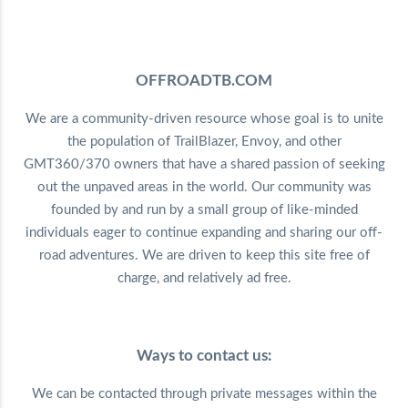
OFFROADTB.COM
We are a community-driven resource whose goal is to unite
the population of TrailBlazer, Envoy, and other
GMT360/370 owners that have a shared passion of seeking
out the unpaved areas in the world. Our community was
founded by and run by a small group of like-minded
individuals eager to continue expanding and sharing our off-
road adventures. We are driven to keep this site free of
charge, and relatively ad free.
Ways to contact us:
We can be contacted through private messages within the