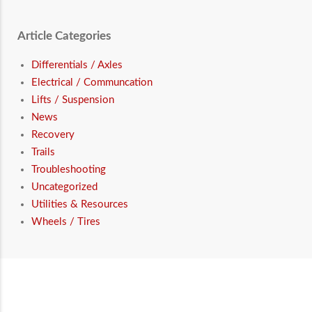
Article Categories
Differentials / Axles
Electrical / Communcation
Lifts / Suspension
News
Recovery
Trails
Troubleshooting
Uncategorized
Utilities & Resources
Wheels / Tires