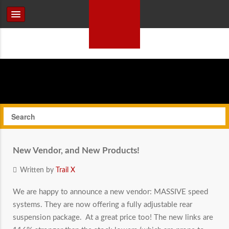
New Vendor, and New Products!
Written by
Trail X
We are happy to announce a new vendor: MASSIVE speed
systems. They are now offering a fully adjustable rear
suspension package. At a great price too! The new links are