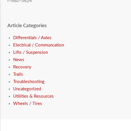
f=6&t=5624
Article Categories
Differentials / Axles
Electrical / Communcation
Lifts / Suspension
News
Recovery
Trails
Troubleshooting
Uncategorized
Utilities & Resources
Wheels / Tires