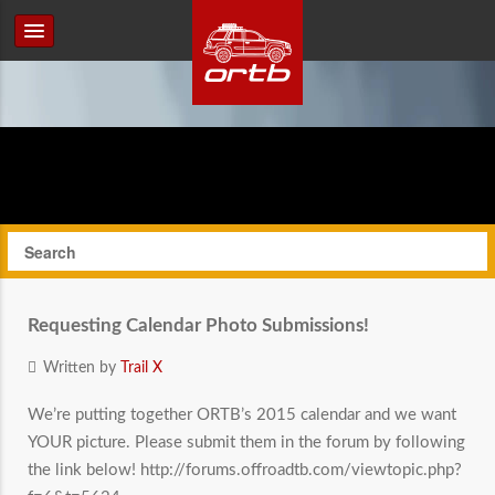
Requesting Calendar Photo Submissions!
Written by
Trail X
We’re putting together ORTB’s 2015 calendar and we want
YOUR picture. Please submit them in the forum by following
the link below! http://forums.offroadtb.com/viewtopic.php?