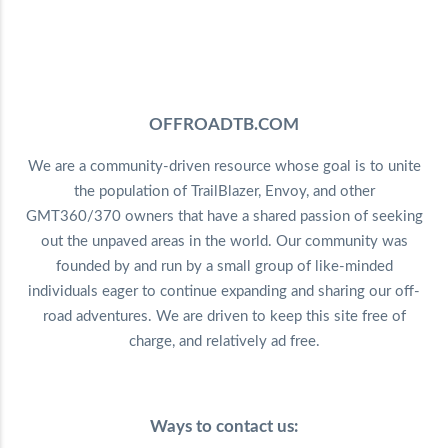
OFFROADTB.COM
We are a community-driven resource whose goal is to unite
the population of TrailBlazer, Envoy, and other
GMT360/370 owners that have a shared passion of seeking
out the unpaved areas in the world. Our community was
founded by and run by a small group of like-minded
individuals eager to continue expanding and sharing our off-
road adventures. We are driven to keep this site free of
charge, and relatively ad free.
Ways to contact us: