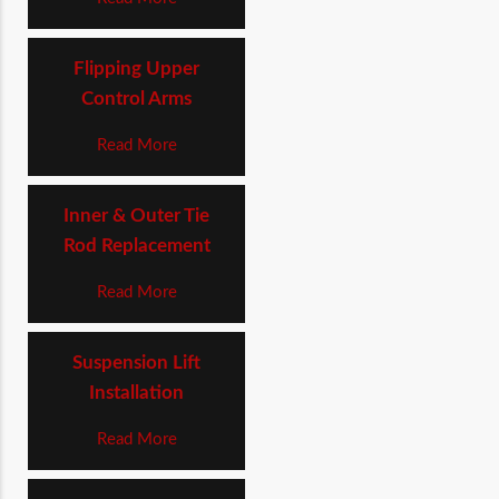
Flipping Upper
Control Arms
Read More
Inner & Outer Tie
Rod Replacement
Read More
Suspension Lift
Installation
Read More