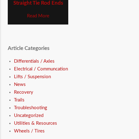
Straight Tie Rod Ends
Read More
Article Categories
Differentials / Axles
Electrical / Communcation
Lifts / Suspension
News
Recovery
Trails
Troubleshooting
Uncategorized
Utilities & Resources
Wheels / Tires