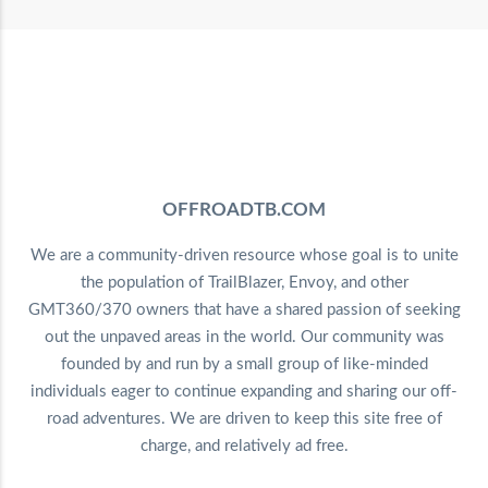
OFFROADTB.COM
We are a community-driven resource whose goal is to unite
the population of TrailBlazer, Envoy, and other
GMT360/370 owners that have a shared passion of seeking
out the unpaved areas in the world. Our community was
founded by and run by a small group of like-minded
individuals eager to continue expanding and sharing our off-
road adventures. We are driven to keep this site free of
charge, and relatively ad free.