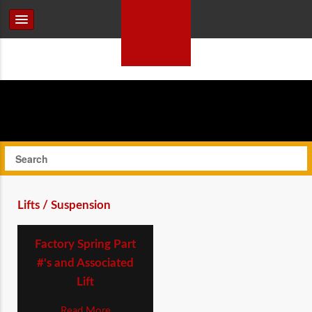
Lifts / Suspension
Factory Spring Part
#'s and Associated
Lift
Read More