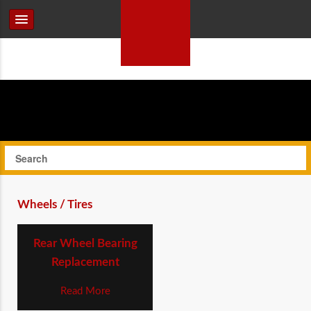
Wheels / Tires
Rear Wheel Bearing
Replacement
Read More