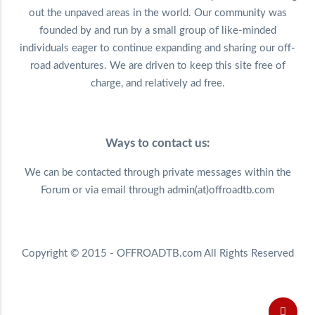
out the unpaved areas in the world. Our community was
founded by and run by a small group of like-minded
individuals eager to continue expanding and sharing our off-
road adventures. We are driven to keep this site free of
charge, and relatively ad free.
Ways to contact us:
We can be contacted through private messages within the
Forum or via email through admin(at)offroadtb.com
Copyright © 2015 - OFFROADTB.com All Rights Reserved