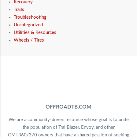
Recovery
Trails
Troubleshooting
Uncategorized
Utilities & Resources
Wheels / Tires
OFFROADTB.COM
We are a community-driven resource whose goal is to unite
the population of TrailBlazer, Envoy, and other
GMT360/370 owners that have a shared passion of seeking