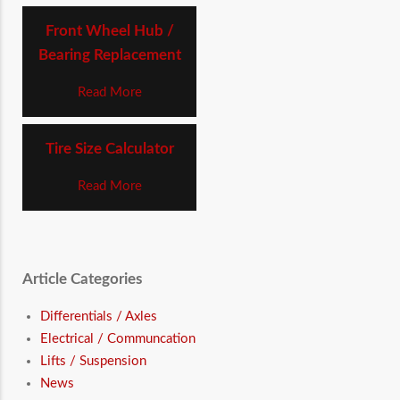
Front Wheel Hub /
Bearing Replacement
Read More
Tire Size Calculator
Read More
Article Categories
Differentials / Axles
Electrical / Communcation
Lifts / Suspension
News